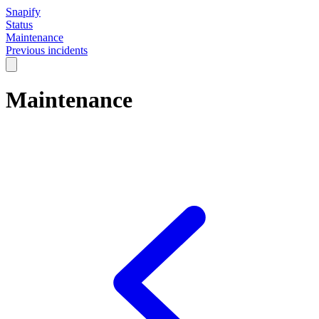
Snapify
Status
Maintenance
Previous incidents
Maintenance