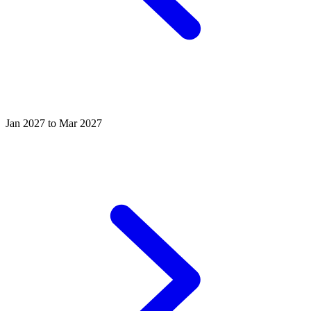
Jan 2027 to Mar 2027